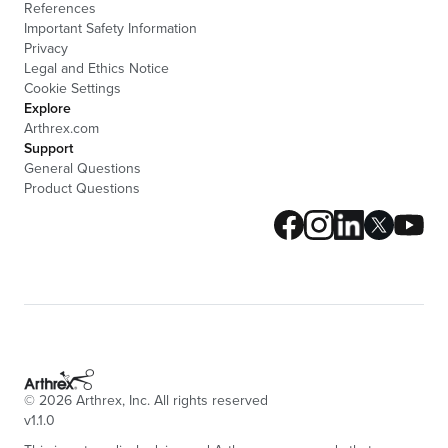
References
Important Safety Information
Privacy
Legal and Ethics Notice
Cookie Settings
Explore
Arthrex.com
Support
General Questions
Product Questions
©
2026
Arthrex, Inc. All rights reserved
v1.1.0