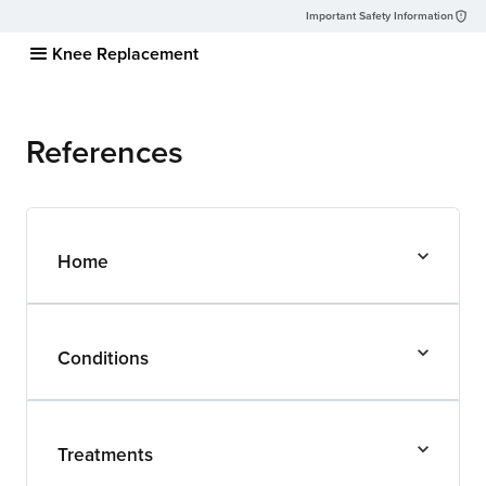
Important Safety Information
Knee Replacement
References
Home
Conditions
Treatments