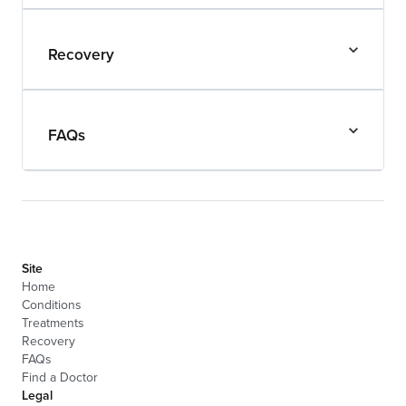
Recovery
FAQs
Site
Home
Conditions
Treatments
Recovery
FAQs
Find a Doctor
Legal